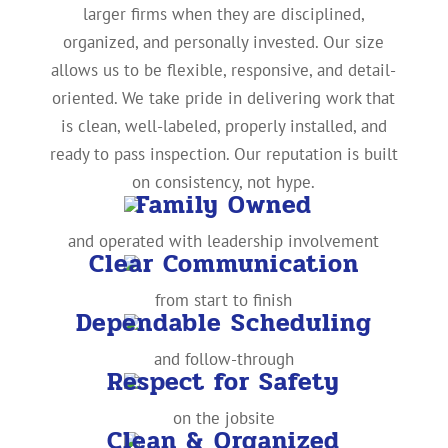
larger firms when they are disciplined,
organized, and personally invested. Our size
allows us to be flexible, responsive, and detail-
oriented. We take pride in delivering work that
is clean, well-labeled, properly installed, and
ready to pass inspection. Our reputation is built
on consistency, not hype.
Family Owned
and operated with leadership involvement
Clear Communication
from start to finish
Dependable Scheduling
and follow-through
Respect for Safety
on the jobsite
Clean & Organized