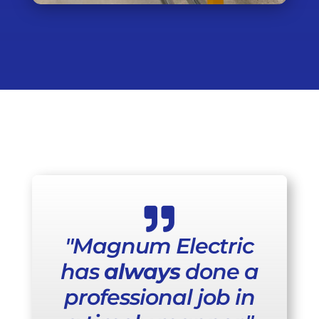

"Magnum Electric
has
always
done a
professional job in