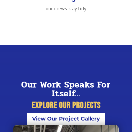
our crews stay tidy
Our Work Speaks For
Itself...
Explore Our Projects
View Our Project Gallery