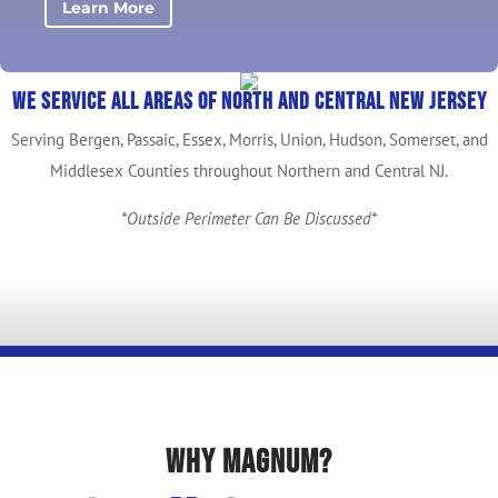
Learn More
We service all areas of North and Central New Jersey
Serving Bergen, Passaic, Essex, Morris, Union, Hudson, Somerset, and
Middlesex Counties throughout Northern and Central NJ.
*Outside Perimeter Can Be Discussed*
Why Magnum?