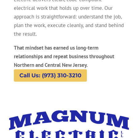
electrical work that holds up over time. Our
approach is straightforward: understand the job,
plan the work, execute cleanly, and stand behind
the result.
That mindset has earned us long-term
relationships and repeat business throughout
Northern and Central New Jersey.
Call Us: (973) 310-3210