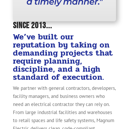
a timely manner."
Since 2013...
We’ve built our
reputation by taking on
demanding projects that
require planning,
discipline, and a high
standard of execution.
We partner with general contractors, developers,
facility managers, and business owners who
need an electrical contractor they can rely on.
From large industrial facilities and warehouses
to retail spaces and life safety systems, Magnum
Electric delivers clean, code-compliant