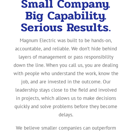
Small Company.
Big Capability.
Serious Results.
Magnum Electric was built to be hands-on,
accountable, and reliable. We don’t hide behind
layers of management or pass responsibility
down the line. When you call us, you are dealing
with people who understand the work, know the
job, and are invested in the outcome. Our
leadership stays close to the field and involved
in projects, which allows us to make decisions
quickly and solve problems before they become
delays.
We believe smaller companies can outperform