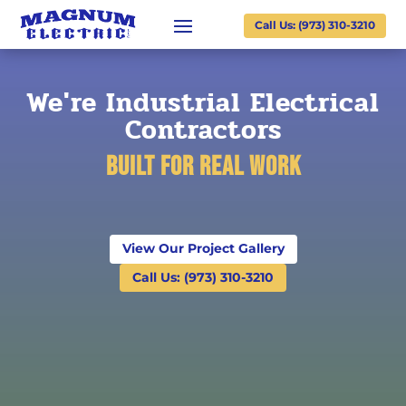
Call Us: (973) 310-3210
We're Industrial Electrical
Contractors
Built for Real Work
View Our Project Gallery
Call Us: (973) 310-3210