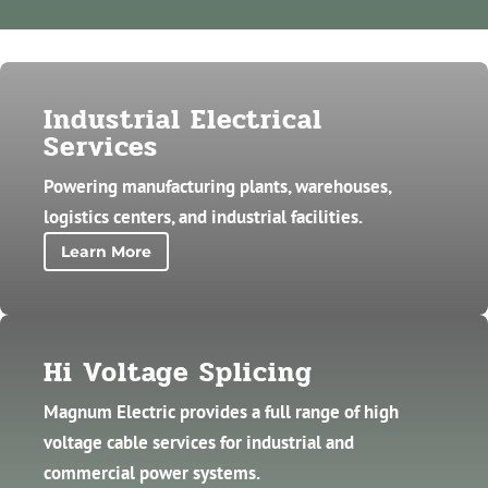
Industrial Electrical
Services
Powering manufacturing plants, warehouses,
logistics centers, and industrial facilities.
Learn More
Hi Voltage Splicing
Magnum Electric provides a full range of high
voltage cable services for industrial and
commercial power systems.