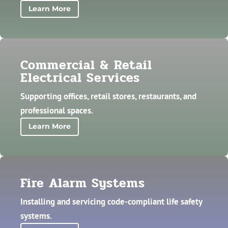
Learn More
Commercial & Retail
Electrical Services
Supporting offices, retail stores, restaurants, and
professional spaces.
Learn More
Fire Alarm Systems
Installing and servicing code-compliant life safety
systems.