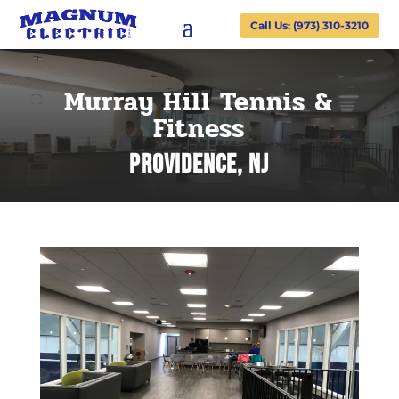
Call Us: (973) 310-3210
Murray Hill Tennis &
Fitness
Providence, NJ