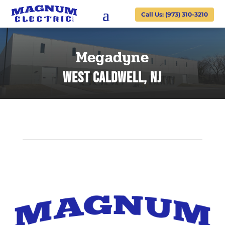
Call Us: (973) 310-3210
Megadyne
WEST Caldwell, NJ