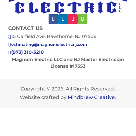
CONTACT US
15 Garfield Ave, Hawthorne, NJ 07506

estimating@magnumelectricnj.com

(973) 310-3210

Magnum Electric LLC and NJ Master Electrician
License #17553
Copyright © 2026. All Rights Reserved.
Website crafted by
Mindbrew Creative
.