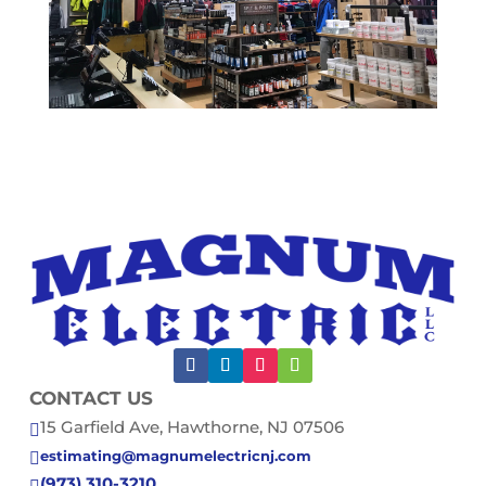
CONTACT US
15 Garfield Ave, Hawthorne, NJ 07506

estimating@magnumelectricnj.com

(973) 310-3210