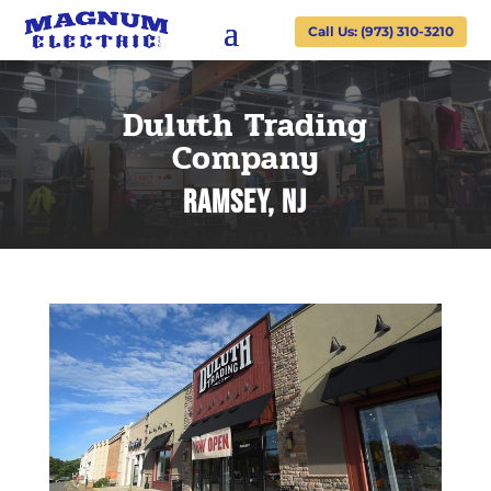
Call Us: (973) 310-3210
Duluth Trading
Company
Ramsey, NJ