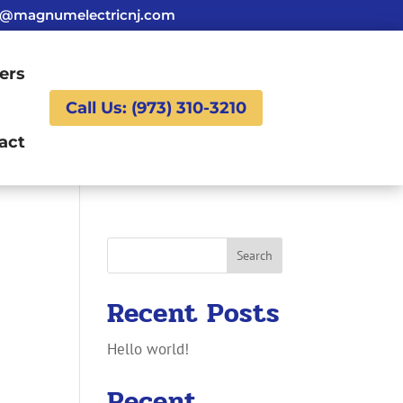
g@magnumelectricnj.com
ers
Call Us: (973) 310-3210
act
Search
Recent Posts
Hello world!
Recent