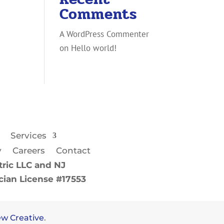
Comments
A WordPress Commenter
on
Hello world!
Services
y
Careers
Contact
ric LLC and NJ
ician License #17553
w Creative
.