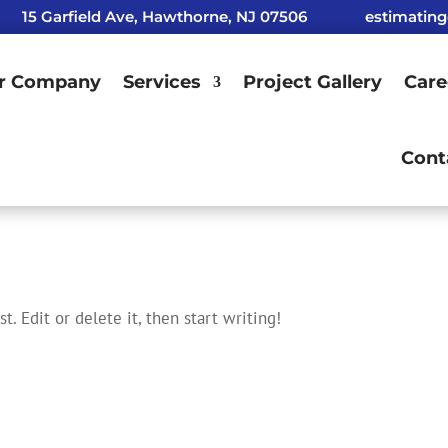
15 Garfield Ave, Hawthorne, NJ 07506
estimatin
r Company
Services
Project Gallery
Care
Cont
t. Edit or delete it, then start writing!