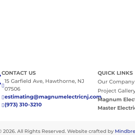
CONTACT US
QUICK LINKS
15 Garfield Ave, Hawthorne, NJ
Our Company

07506
Project Galler
estimating@magnumelectricnj.com

Magnum Elect
(973) 310-3210

Master Electr
 2026. All Rights Reserved. Website crafted by
Mindbre