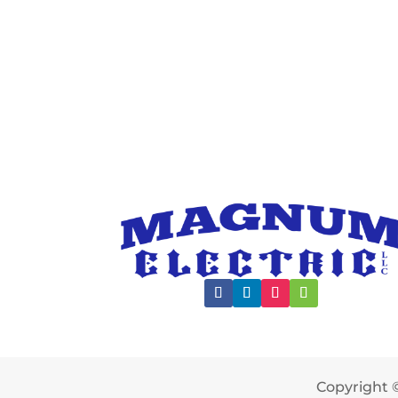
Copyright ©