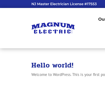
NJ Master Electrician License #17553
Ou
Hello world!
Welcome to WordPress. This is your first pos